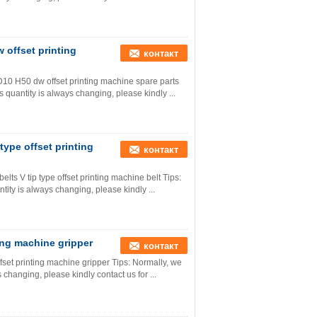
 offset printing
контакт
D10 H50 dw offset printing machine spare parts
s quantity is always changing, please kindly ...
ype offset printing
контакт
s V tip type offset printing machine belt Tips:
tity is always changing, please kindly ...
ing machine gripper
контакт
set printing machine gripper Tips: Normally, we
s changing, please kindly contact us for ...