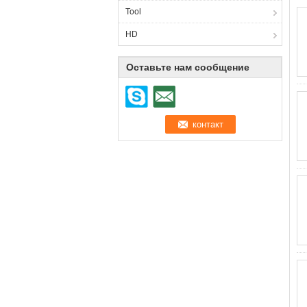
Tool
HD
Оставьте нам сообщение