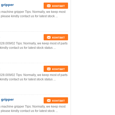
 gripper
контакт
ng machine gripper Tips: Normally, we keep most
please kindly contact us for latest stock ...
2
контакт
028.009/02 Tips: Normally, we keep most of parts
ndly contact us for latest stock status ...
2
контакт
028.009/02 Tips: Normally, we keep most of parts
ndly contact us for latest stock status ...
 gripper
контакт
ng machine gripper Tips: Normally, we keep most
please kindly contact us for latest stock ...