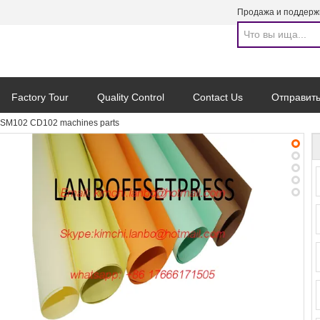
Продажа и поддерж
Factory Tour
Quality Control
Contact Us
Отправить
SM102 CD102 machines parts