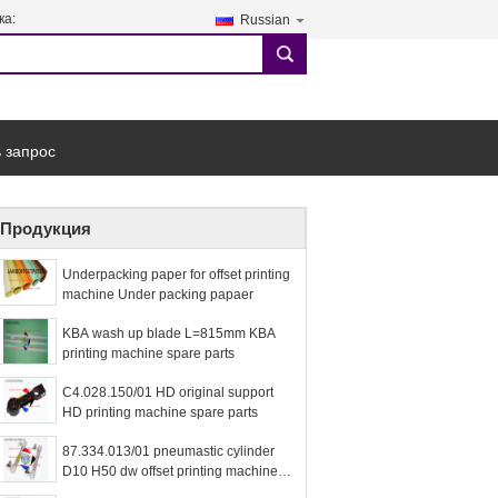
ка:
Russian
search
 запрос
Продукция
Underpacking paper for offset printing
machine Under packing papaer
KBA wash up blade L=815mm KBA
printing machine spare parts
C4.028.150/01 HD original support
HD printing machine spare parts
87.334.013/01 pneumastic cylinder
D10 H50 dw offset printing machine
spare parts