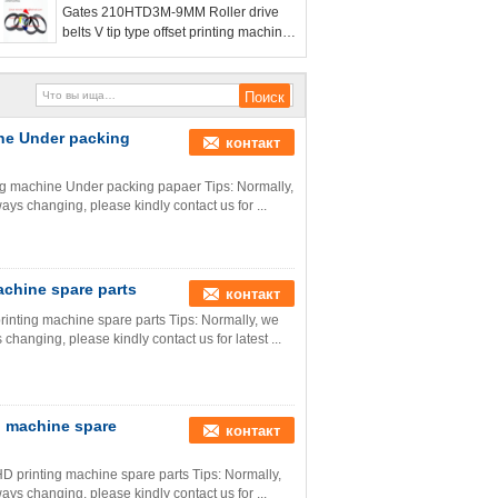
Gates 210HTD3M-9MM Roller drive
belts V tip type offset printing machine
belt
ine Under packing
контакт
ing machine Under packing papaer Tips: Normally,
ways changing, please kindly contact us for ...
chine spare parts
контакт
nting machine spare parts Tips: Normally, we
 changing, please kindly contact us for latest ...
g machine spare
контакт
D printing machine spare parts Tips: Normally,
ways changing, please kindly contact us for ...