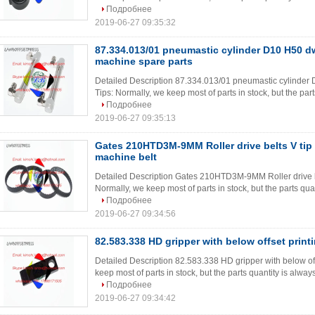
Подробнее
2019-06-27 09:35:32
87.334.013/01 pneumastic cylinder D10 H50 dw
machine spare parts
Detailed Description 87.334.013/01 pneumastic cylinder 
Tips: Normally, we keep most of parts in stock, but the part
Подробнее
2019-06-27 09:35:13
Gates 210HTD3M-9MM Roller drive belts V tip t
machine belt
Detailed Description Gates 210HTD3M-9MM Roller drive belt
Normally, we keep most of parts in stock, but the parts quan
Подробнее
2019-06-27 09:34:56
82.583.338 HD gripper with below offset print
Detailed Description 82.583.338 HD gripper with below off
keep most of parts in stock, but the parts quantity is alway
Подробнее
2019-06-27 09:34:42