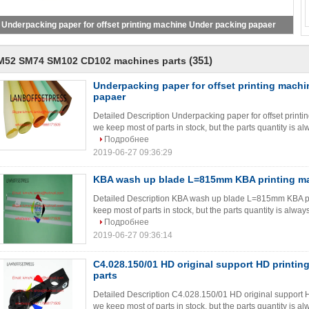
Underpacking paper for offset printing machine Under packing papaer
(351)
M52 SM74 SM102 CD102 machines parts
Underpacking paper for offset printing mach
papaer
Detailed Description Underpacking paper for offset print
we keep most of parts in stock, but the parts quantity is al
Подробнее
2019-06-27 09:36:29
KBA wash up blade L=815mm KBA printing ma
Detailed Description KBA wash up blade L=815mm KBA pri
keep most of parts in stock, but the parts quantity is always
Подробнее
2019-06-27 09:36:14
C4.028.150/01 HD original support HD printin
parts
Detailed Description C4.028.150/01 HD original support H
we keep most of parts in stock, but the parts quantity is al