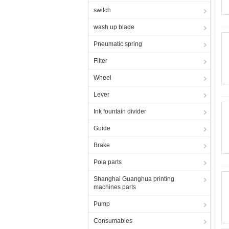
switch
wash up blade
Pneumatic spring
Filter
Wheel
Lever
Ink fountain divider
Guide
Brake
Pola parts
Shanghai Guanghua printing
machines parts
Pump
Consumables