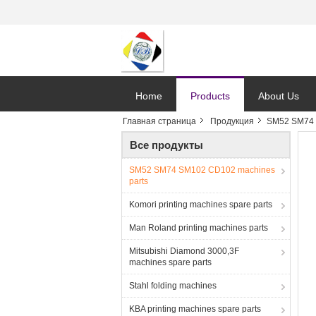
Home
Products
About Us
Главная страница
Продукция
SM52 SM74 
Все продукты
SM52 SM74 SM102 CD102 machines
parts
Komori printing machines spare parts
Man Roland printing machines parts
Mitsubishi Diamond 3000,3F
machines spare parts
Stahl folding machines
KBA printing machines spare parts