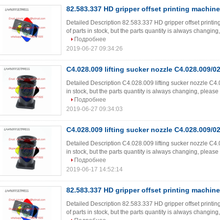
82.583.337 HD gripper offset printing machine
Detailed Description 82.583.337 HD gripper offset printi
of parts in stock, but the parts quantity is always changing, 
Подробнее
2019-06-27 09:34:26
C4.028.009 lifting sucker nozzle C4.028.009/0
Detailed Description C4.028.009 lifting sucker nozzle C4.
in stock, but the parts quantity is always changing, please ki
Подробнее
2019-06-27 09:34:03
C4.028.009 lifting sucker nozzle C4.028.009/0
Detailed Description C4.028.009 lifting sucker nozzle C4.
in stock, but the parts quantity is always changing, please ki
Подробнее
2019-06-17 14:52:14
82.583.337 HD gripper offset printing machine
Detailed Description 82.583.337 HD gripper offset printi
of parts in stock, but the parts quantity is always changing, 