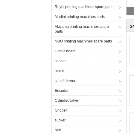
Roybi printing machines spare parts
Martini printing machines parts
S
Akiyama printing machines spare
parts
MBO printing machines spare parts
Circuit board
sensor
motor
cam follower
Encoder
Cylinder/valve
Gripper
sucker
belt